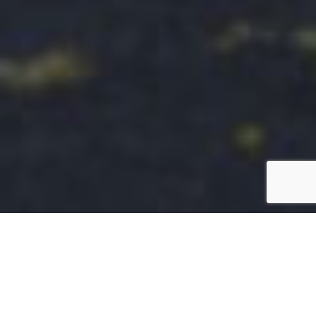
Enhancing Patient and Visitor
Experiences with Streamlined Parking