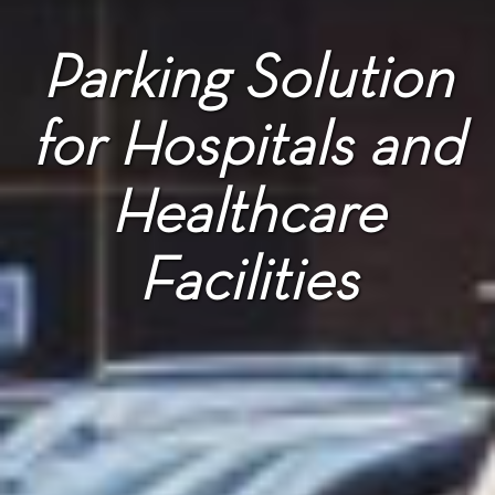
Parking Solution
for Hospitals and
Healthcare
Facilities