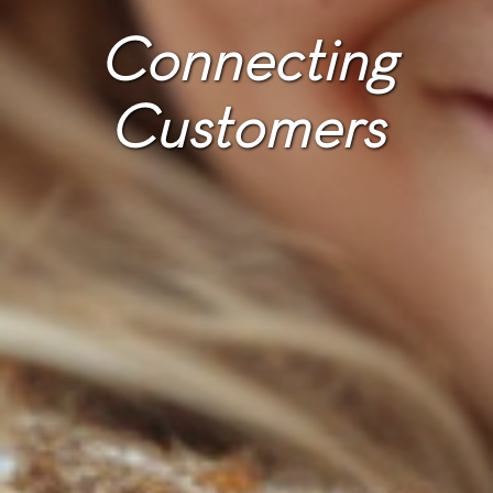
Connecting
Customers