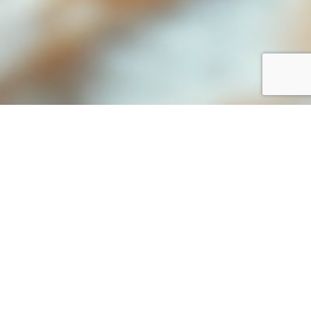
Forge Stronger Bonds with Your
Shoppers
In an era where every detail counts in
shaping customer experience, ParkVIP